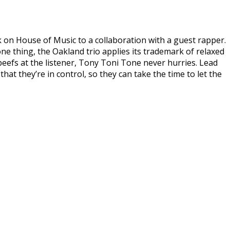
 on House of Music to a collaboration with a guest rapper.
 one thing, the Oakland trio applies its trademark of relaxed
 beefs at the listener, Tony Toni Tone never hurries. Lead
at they’re in control, so they can take the time to let the