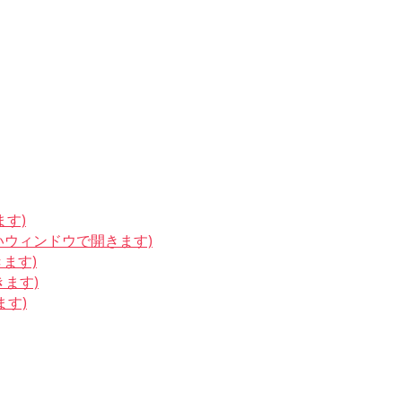
ます)
しいウィンドウで開きます)
きます)
きます)
ます)