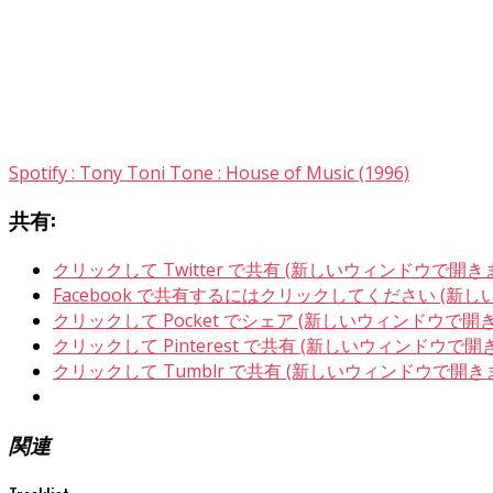
Spotify : Tony Toni Tone : House of Music (1996)
共有:
クリックして Twitter で共有 (新しいウィンドウで開き
Facebook で共有するにはクリックしてください (新
クリックして Pocket でシェア (新しいウィンドウで開
クリックして Pinterest で共有 (新しいウィンドウで開
クリックして Tumblr で共有 (新しいウィンドウで開き
関連