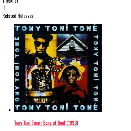
Tracklist
1
Related Releases
Tony Toni Tone : Sons of Soul (1993)