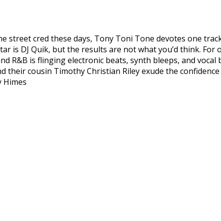
me street cred these days, Tony Toni Tone devotes one track
star is DJ Quik, but the results are not what you’d think. For
nd R&B is flinging electronic beats, synth bleeps, and vocal
their cousin Timothy Christian Riley exude the confidence th
ey Himes