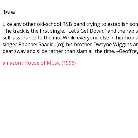
Review
Like any other old-school R&B band trying to establish so
The track is the first single, “Let’s Get Down,” and the rap 
self-assurance to the mix. While everyone else in hip-hop a
singer Raphael Saadiq, {cq} his brother Dwayne Wiggins and 
beat sway and slide rather than slam all the time. –Geoffr
amazon : House of Music (1996)