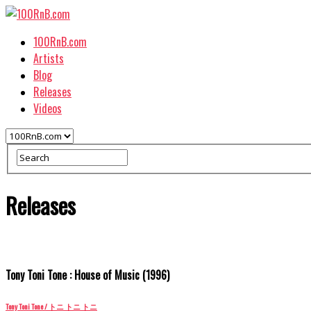
100RnB.com
Artists
Blog
Releases
Videos
Releases
Tony Toni Tone : House of Music (1996)
Tony Toni Tone / トニ トニ トニ